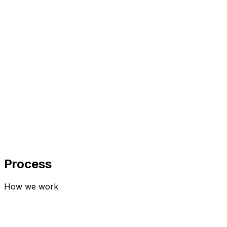
Input
AI Model
Output
0
6
SaaS Development
+12%
+2%
+5%
Process
How we work