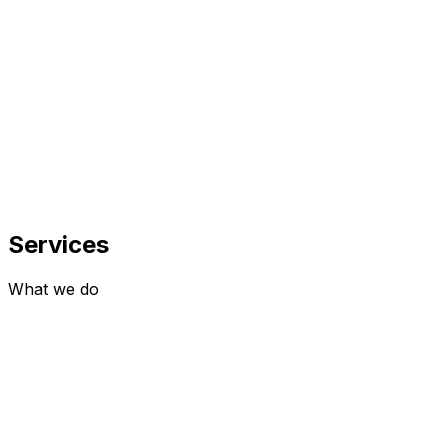
100+
Projects Delivered
100%
Client Satisfaction
Services
What we do
0
1
Websites