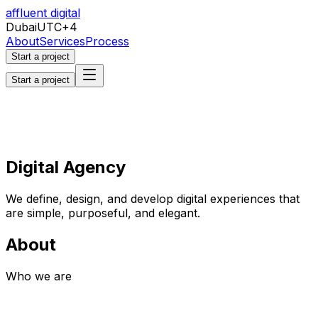
affluent digital
Dubai
UTC+4
About
Services
Process
Start a project
Start a project
Digital Agency
We define, design, and develop digital experiences that
are simple, purposeful, and elegant.
About
Who we are